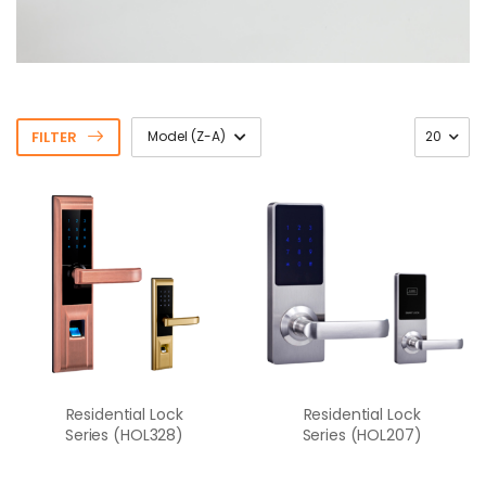
FILTER
Residential Lock
Residential Lock
Series (HOL328)
Series (HOL207)