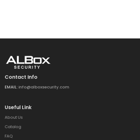
Contact Info
EMAIL:
info@alboxsecurity.com
Useful Link
About Us
Catalog
FAQ