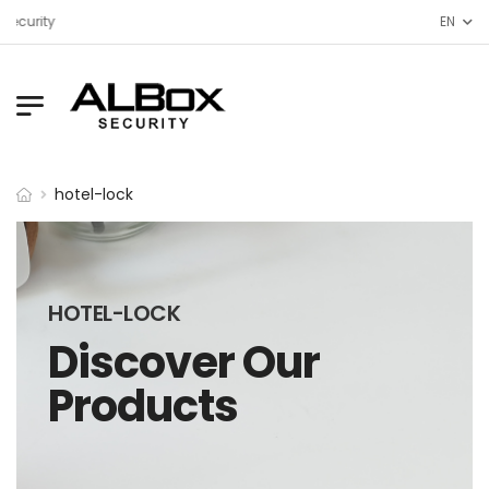
Security
EN
hotel-lock
HOTEL-LOCK
Discover Our
Products