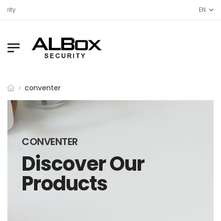
urity
EN
conventer
CONVENTER
Discover Our
Products