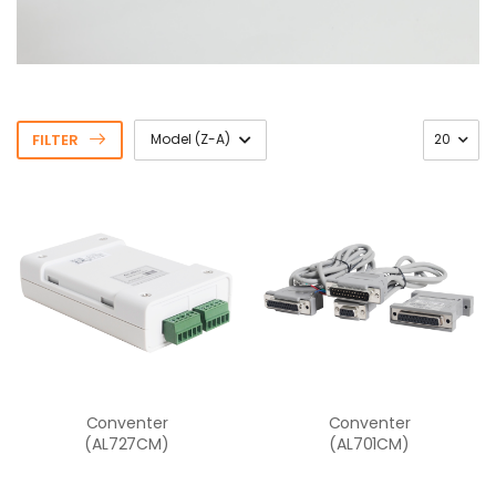
FILTER
Conventer
Conventer
(AL727CM)
(AL701CM)