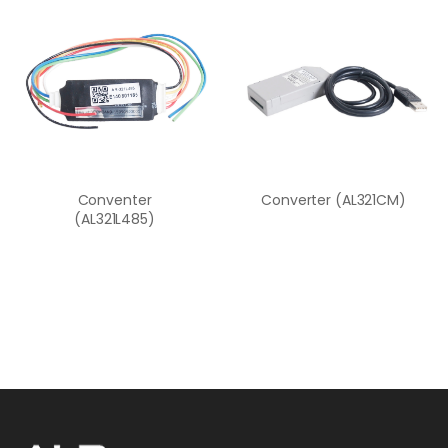
Conventer
Converter (AL321CM)
(AL321L485)