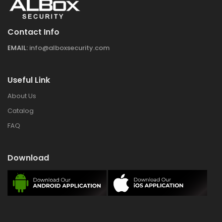
Contact Info
EMAIL:
info@alboxsecurity.com
Useful Link
About Us
Catalog
FAQ
Download